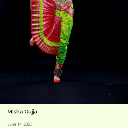
Misha Gujja
June 14, 2025