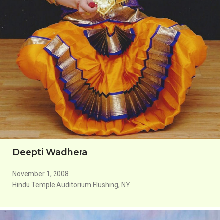
Deepti Wadhera
November 1, 2008
Hindu Temple Auditorium Flushing, NY