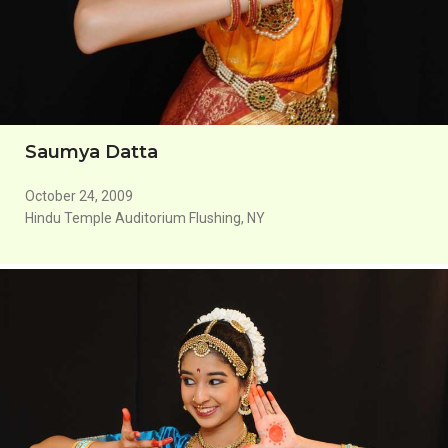
Saumya Datta
October 24, 2009
Hindu Temple Auditorium Flushing, NY