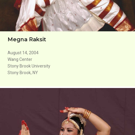
Megna Raksit
August 14, 2004
Wang Center
Stony Brook University
Stony Brook, NY