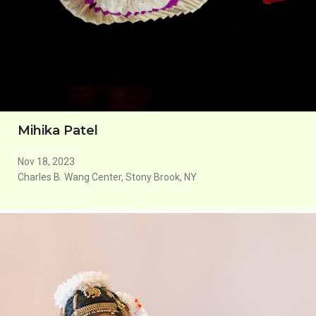
Mihika Patel
Nov 18, 2023
Charles B. Wang Center, Stony Brook, NY