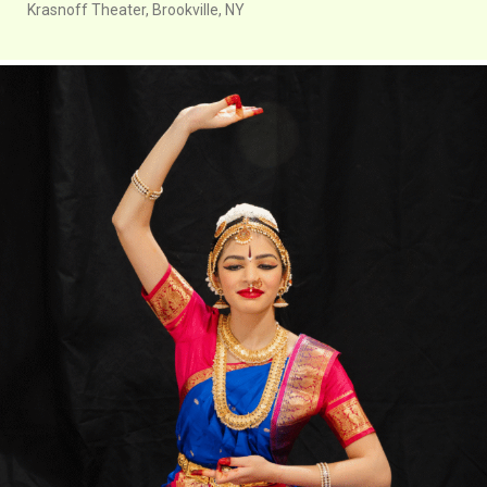
Krasnoff Theater, Brookville, NY