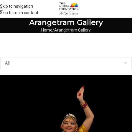
Skip to navigation
Skip to main content
Arangetram Gallery
Home
Arangetram Gallery