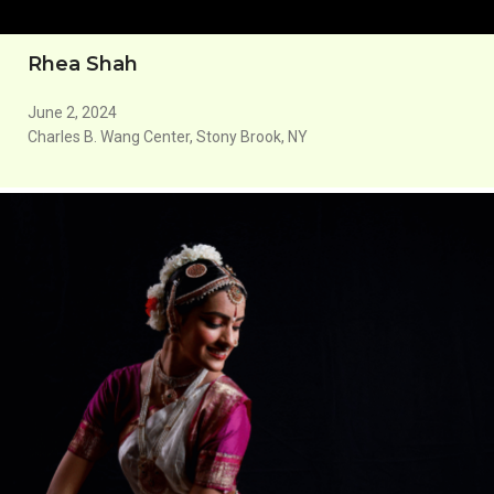
Rhea Shah
June 2, 2024
Charles B. Wang Center, Stony Brook, NY