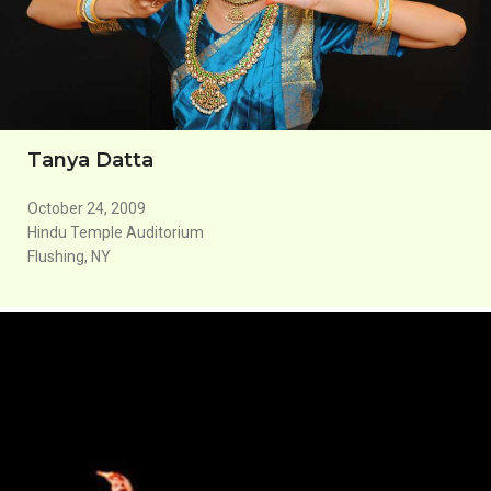
Tanya Datta
October 24, 2009
Hindu Temple Auditorium
Flushing, NY