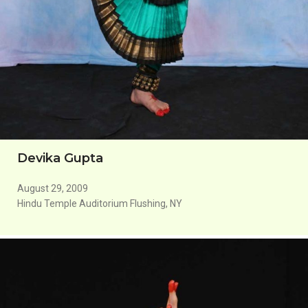
Devika Gupta
August 29, 2009
Hindu Temple Auditorium Flushing, NY