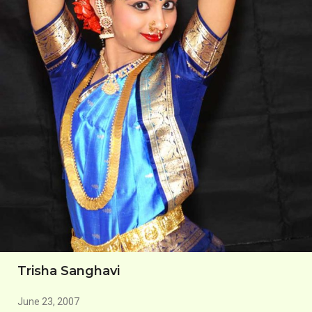
Trisha Sanghavi
June 23, 2007