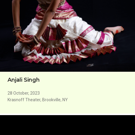
Anjali Singh
28 October, 2023
Krasnoff Theater, Brookville, NY