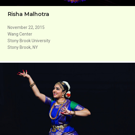
Risha Malhotra
November 22, 2015
Wang Center
Stony Brook University
Stony Brook, NY