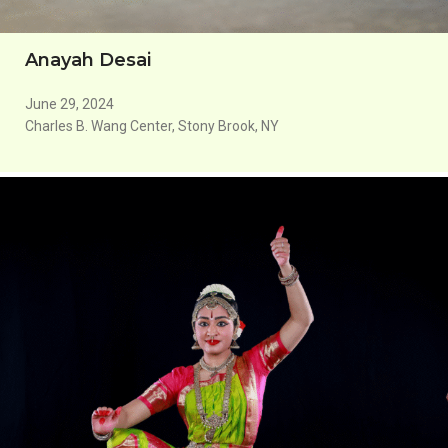
Anayah Desai
June 29, 2024
Charles B. Wang Center, Stony Brook, NY