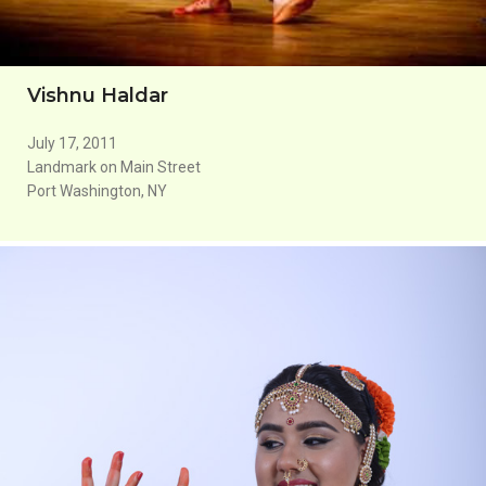
Vishnu Haldar
July 17, 2011
Landmark on Main Street
Port Washington, NY