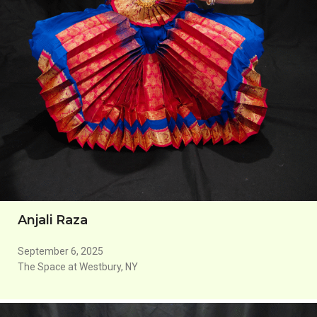
Anjali Raza
September 6, 2025
The Space at Westbury, NY