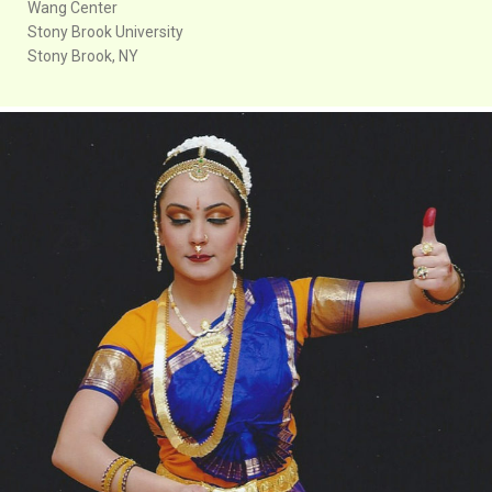
Wang Center
Stony Brook University
Stony Brook, NY