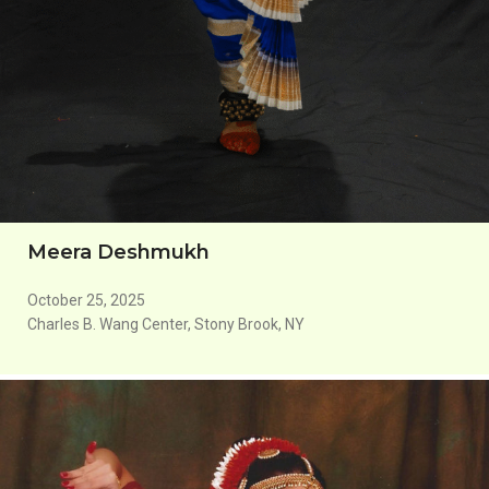
Meera Deshmukh
October 25, 2025
Charles B. Wang Center, Stony Brook, NY