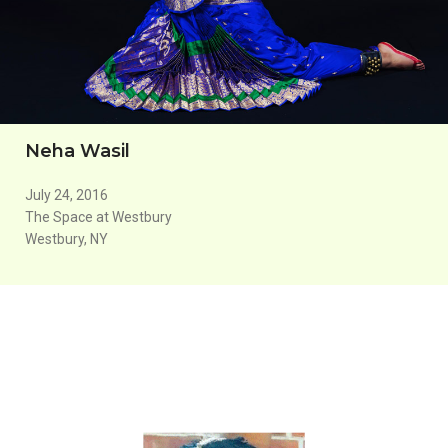
Neha Wasil
July 24, 2016
The Space at Westbury
Westbury, NY