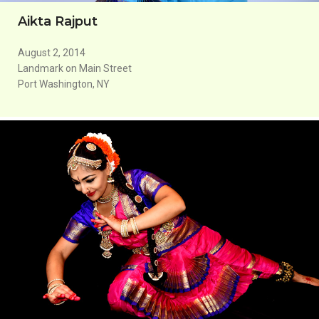
Aikta Rajput
August 2, 2014
Landmark on Main Street
Port Washington, NY