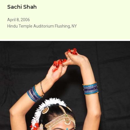
Sachi Shah
April 8, 2006
Hindu Temple Auditorium Flushing, NY